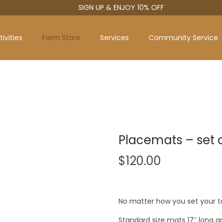
SIGN UP & ENJOY 10% OFF
ivities
Farm Store
Services
Community Service
Placemats – set o
$
120.00
No matter how you set your t
Standard size mats 17″ long 