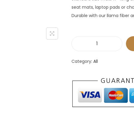
seat mats, laptop pads or cha
Durable with our llama fiber 
P
l
Category:
All
a
c
e
m
a
t
s
-
s