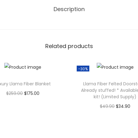
e
Description
t
o
f
4
Related products
q
u
a
-30%
n
t
xury Llama Fiber Blanket
Llama Fiber Felted Doors
Already stuffed! * Availabl
i
O
C
$
259.00
$
175.00
kit! (Limited Supply)
t
r
u
Add to cart
O
C
$
49.90
$
34.90
y
i
r
r
u
Add to cart
g
r
i
r
i
e
g
r