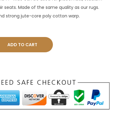
ir seats. Made of the same quality as our rugs.
and strong jute-core poly cotton warp.
ADD TO CART