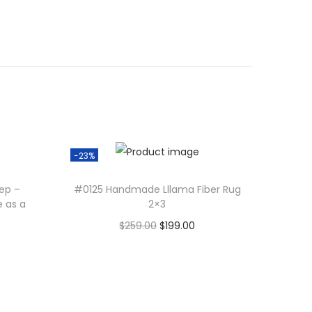
-23%
tep –
#0125 Handmade Lllama Fiber Rug
e as a
2×3
O
C
$
259.00
$
199.00
r
u
Add to cart
i
r
g
r
i
e