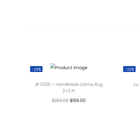
-23%
-32%
# 0225 – HandMade Llama Rug
Lu
2×3 ft
O
C
$
259.00
$
199.00
r
u
Add to cart
i
r
g
r
i
e