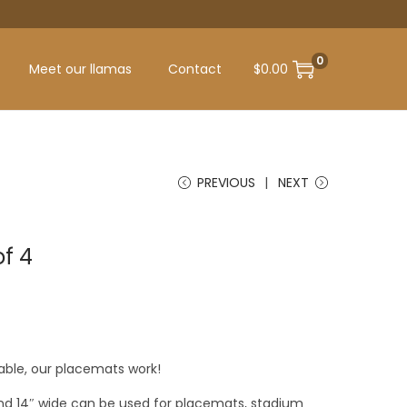
0
Meet our llamas
Contact
$
0.00
PREVIOUS
NEXT
f 4
able, our placemats work!
and 14″ wide can be used for placemats, stadium