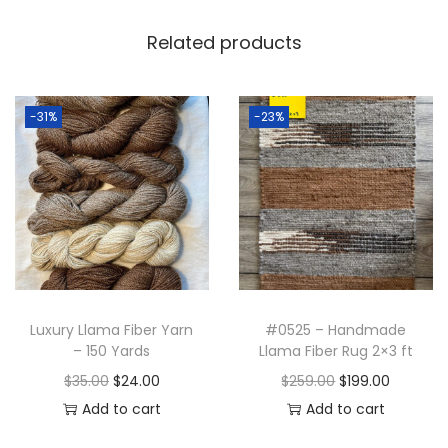
5
.
b
9
0
Related products
e
.
0
r
0
.
R
0
-31%
-23%
u
.
g
2
x
3
f
t
Luxury Llama Fiber Yarn
#0525 – Handmade
q
– 150 Yards
Llama Fiber Rug 2×3 ft
u
O
C
O
C
$
35.00
$
24.00
$
259.00
$
199.00
a
r
u
r
u
Add to cart
Add to cart
n
i
r
i
r
t